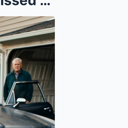
Colonel Laugh When She Missed — Then Froze When th...