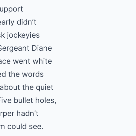
support
arly didn’t
sk jockeyies
Sergeant Diane
face went white
ed the words
about the quiet
ve bullet holes,
rper hadn’t
em could see.