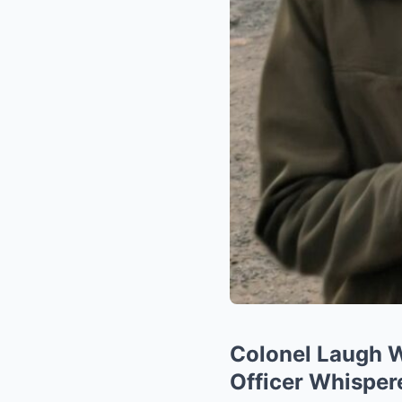
Colonel Laugh 
Officer Whispere