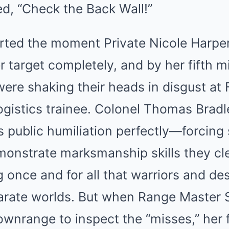
d, “Check the Back Wall!”
rted the moment Private Nicole Harper’
 target completely, and by her fifth m
s were shaking their heads in disgust at
ogistics trainee. Colonel Thomas Brad
s public humiliation perfectly—forcing
onstrate marksmanship skills they cle
 once and for all that warriors and de
arate worlds. But when Range Master 
ownrange to inspect the “misses,” her 