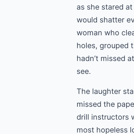
as she stared a
would shatter e
woman who cleane
holes, grouped t
hadn’t missed at
see.
The laughter sta
missed the paper
drill instructor
most hopeless l