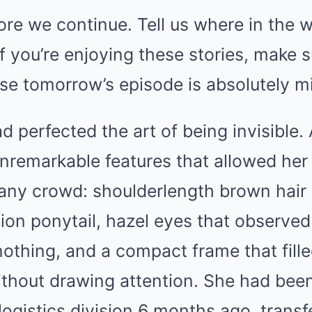
re we continue. Tell us where in the w
f you’re enjoying these stories, make s
se tomorrow’s episode is absolutely m
d perfected the art of being invisible. 
nremarkable features that allowed her
any crowd: shoulderlength brown hair 
tion ponytail, hazel eyes that observe
nothing, and a compact frame that fill
ithout drawing attention. She had bee
logistics division 6 months ago, trans