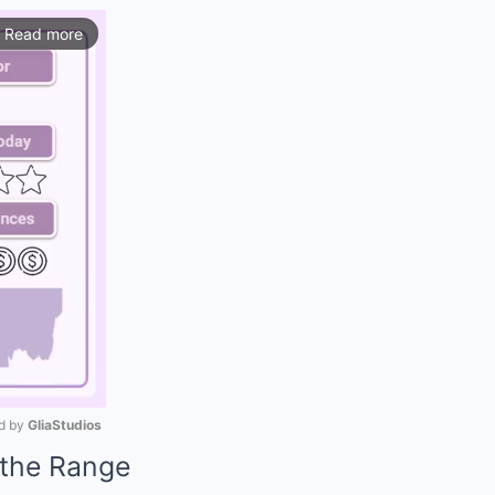
Read more
ios
 by 
GliaStudios
the Range
Mute