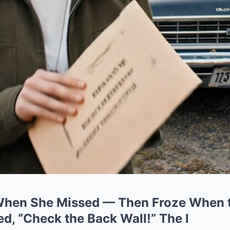
When She Missed — Then Froze When 
d, “Check the Back Wall!” The l