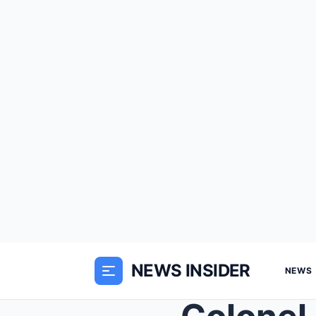
NEWS INSIDER
NEWS