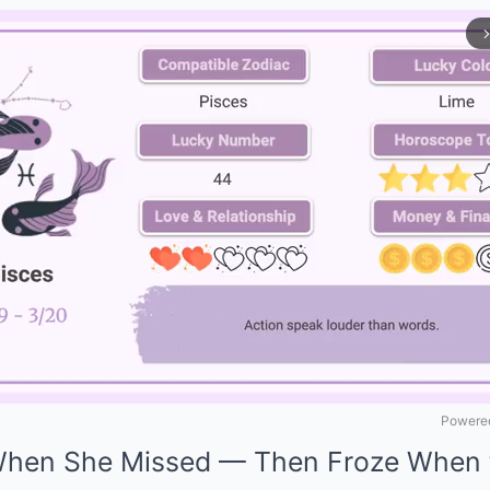
arrow_forward_
Powered
When She Missed — Then Froze When 