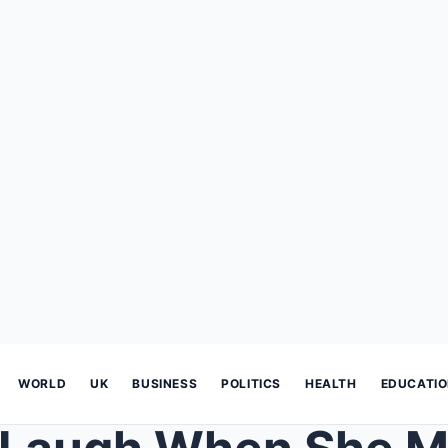
WORLD
UK
BUSINESS
POLITICS
HEALTH
EDUCATI