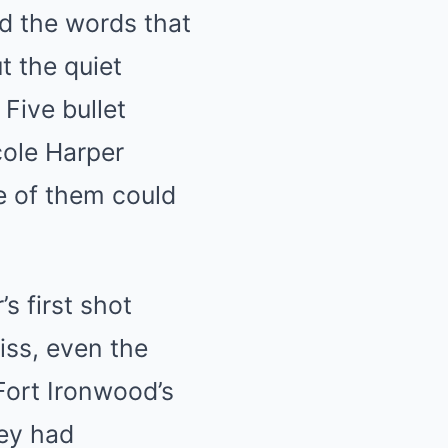
d the words that
t the quiet
Five bullet
cole Harper
e of them could
s first shot
iss, even the
 Fort Ironwood’s
ley had