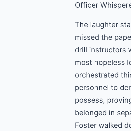
Officer Whispere
The laughter sta
missed the paper
drill instructor
most hopeless l
orchestrated thi
personnel to dem
possess, proving
belonged in sep
Foster walked d