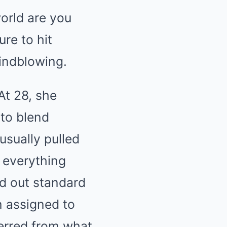
orld are you
ure to hit
indblowing.
At 28, she
 to blend
usually pulled
d everything
ed out standard
n assigned to
ferred from what