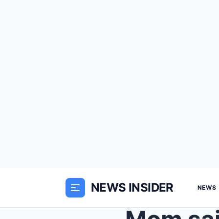
NEWS INSIDER
NEWS