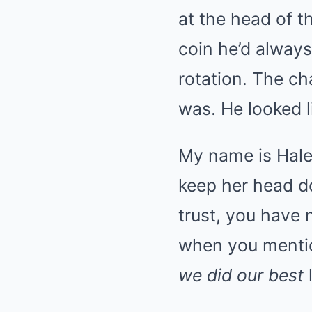
at the head of t
coin he’d always
rotation. The ch
was. He looked l
My name is Hale
keep her head do
trust, you have
when you menti
we did our best
l