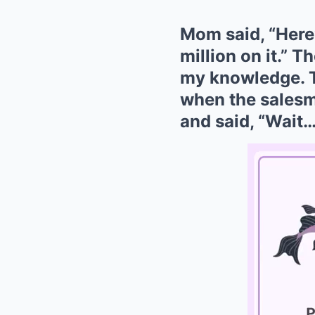
Mom said, “Here
million on it.” 
my knowledge. T
when the salesm
and said, “Wait…