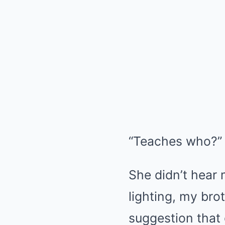
“Teaches who?” 
She didn’t hear 
lighting, my bro
suggestion that