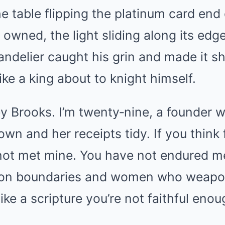
he table flipping the platinum card end 
 owned, the light sliding along its edg
andelier caught his grin and made it shi
ike a king about to knight himself.
y Brooks. I’m twenty‑nine, a founder w
wn and her receipts tidy. If you think
 not met mine. You have not endured 
on boundaries and women who weapon
ike a scripture you’re not faithful enou