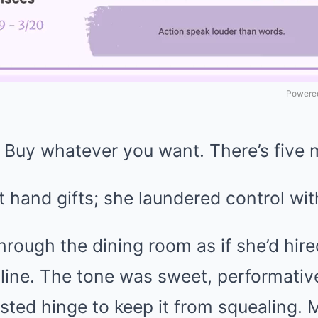
Powered
 Buy whatever you want. There’s five mi
 hand gifts; she laundered control wit
hrough the dining room as if she’d hir
e line. The tone was sweet, performat
sted hinge to keep it from squealing. 