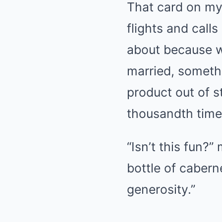
That card on my
flights and call
about because w
married, someth
product out of s
thousandth tim
“Isn’t this fun?”
bottle of cabern
generosity.”