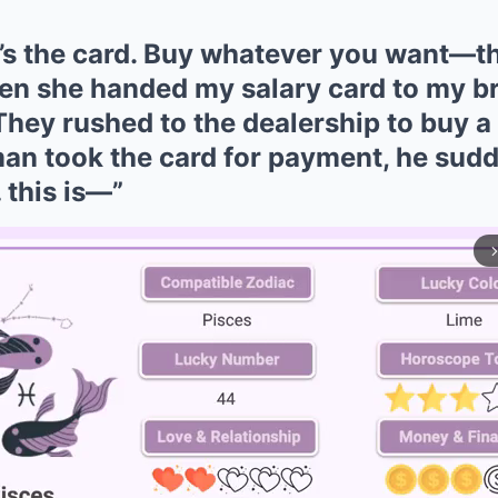
’s the card. Buy whatever you want—the
Then she handed my salary card to my b
hey rushed to the dealership to buy a 
an took the card for payment, he sud
 this is—”
arrow_forward_