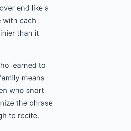
over end like a
e with each
nier than it
ho learned to
 family means
men who snort
ize the phrase
gh to recite.