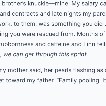
 brother’s knuckle—mine. My salary c
s and contracts and late nights my par
ork, to them, was something you did u
ing you were rescued from. Months of 
tubbornness and caffeine and Finn tell
e,
we can get through this sprint.
 my mother said, her pearls flashing as
et toward my father. “Family pooling. I