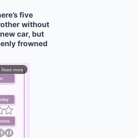
re’s five
rother without
new car, but
denly frowned
Read more
ios