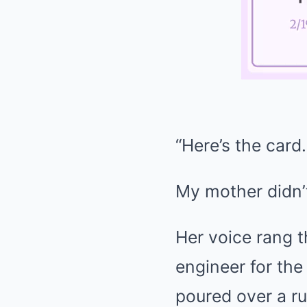
“Here’s the card.
My mother didn’t
Her voice rang t
engineer for th
poured over a ru