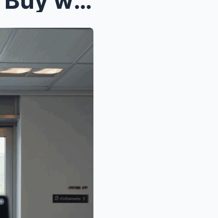
Mom said, “Here’s the card. Buy whatever you want—...