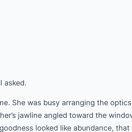
I asked.
me. She was busy arranging the optics:
ther’s jawline angled toward the windo
 goodness looked like abundance, that