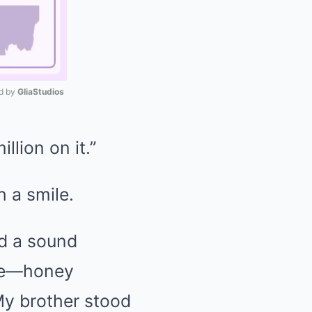
 by 
GliaStudios
Mute
llion on it.”
h a smile.
ed a sound
ive—honey
My brother stood