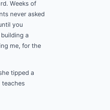
ard. Weeks of
ents never asked
ntil you
building a
ing me, for the
 she tipped a
t teaches