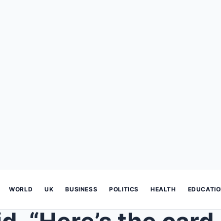
WORLD
UK
BUSINESS
POLITICS
HEALTH
EDUCATI