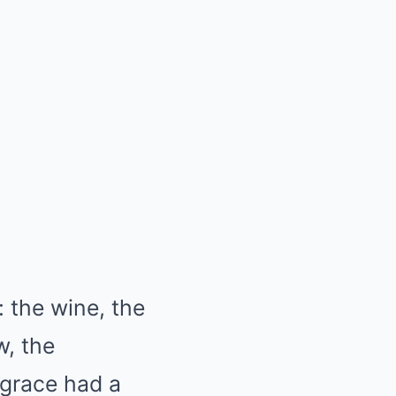
 the wine, the
w, the
 grace had a