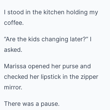
I stood in the kitchen holding my
coffee.
“Are the kids changing later?” I
asked.
Marissa opened her purse and
checked her lipstick in the zipper
mirror.
There was a pause.