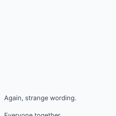
Again, strange wording.
Everyone together.