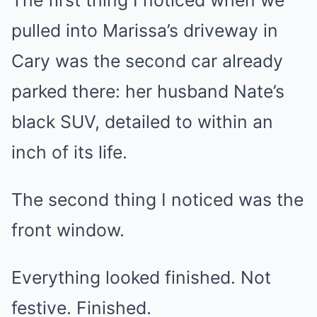
The first thing I noticed when we
pulled into Marissa’s driveway in
Cary was the second car already
parked there: her husband Nate’s
black SUV, detailed to within an
inch of its life.
The second thing I noticed was the
front window.
Everything looked finished. Not
festive. Finished.