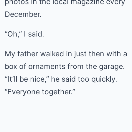
photos in the local magazine every
December.
“Oh,” I said.
My father walked in just then with a
box of ornaments from the garage.
“It’ll be nice,” he said too quickly.
“Everyone together.”