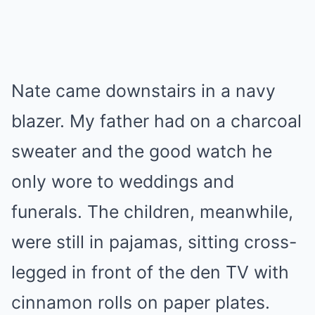
Nate came downstairs in a navy
blazer. My father had on a charcoal
sweater and the good watch he
only wore to weddings and
funerals. The children, meanwhile,
were still in pajamas, sitting cross-
legged in front of the den TV with
cinnamon rolls on paper plates.