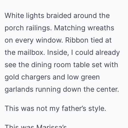
White lights braided around the
porch railings. Matching wreaths
on every window. Ribbon tied at
the mailbox. Inside, I could already
see the dining room table set with
gold chargers and low green
garlands running down the center.
This was not my father’s style.
This was Marissa’s.