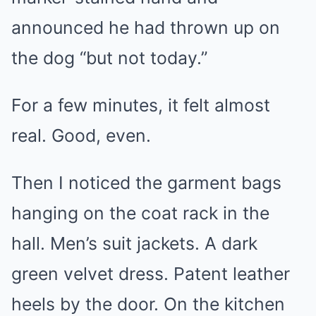
announced he had thrown up on
the dog “but not today.”
For a few minutes, it felt almost
real. Good, even.
Then I noticed the garment bags
hanging on the coat rack in the
hall. Men’s suit jackets. A dark
green velvet dress. Patent leather
heels by the door. On the kitchen