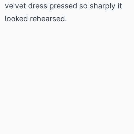
velvet dress pressed so sharply it
looked rehearsed.