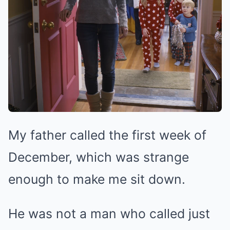
My father called the first week of
December, which was strange
enough to make me sit down.
He was not a man who called just