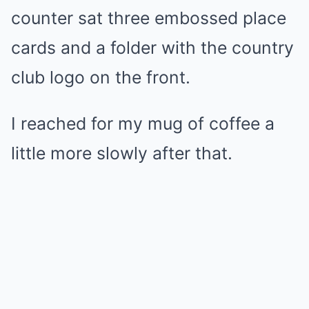
counter sat three embossed place
cards and a folder with the country
club logo on the front.
I reached for my mug of coffee a
little more slowly after that.