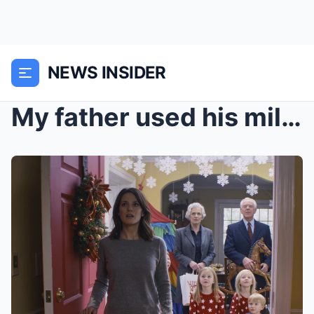
NEWS INSIDER
My father used his miles to bring me home for Chri...