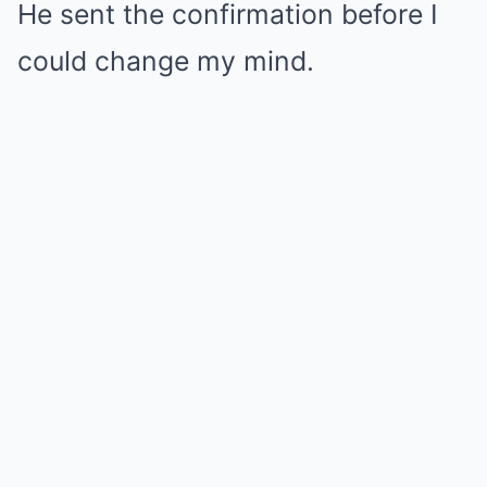
He sent the confirmation before I
could change my mind.