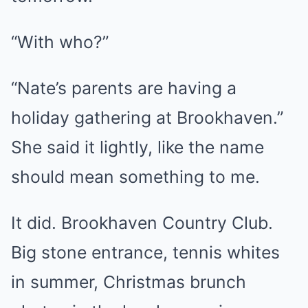
“With who?”
“Nate’s parents are having a
holiday gathering at Brookhaven.”
She said it lightly, like the name
should mean something to me.
It did. Brookhaven Country Club.
Big stone entrance, tennis whites
in summer, Christmas brunch