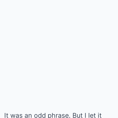
It was an odd phrase. But I let it