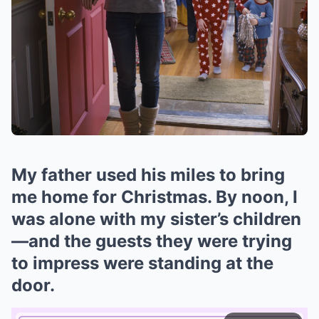
My father used his miles to bring
me home for Christmas. By noon, I
was alone with my sister’s children
—and the guests they were trying
to impress were standing at the
door.