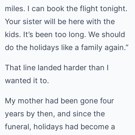
miles. I can book the flight tonight.
Your sister will be here with the
kids. It’s been too long. We should
do the holidays like a family again.”
That line landed harder than I
wanted it to.
My mother had been gone four
years by then, and since the
funeral, holidays had become a