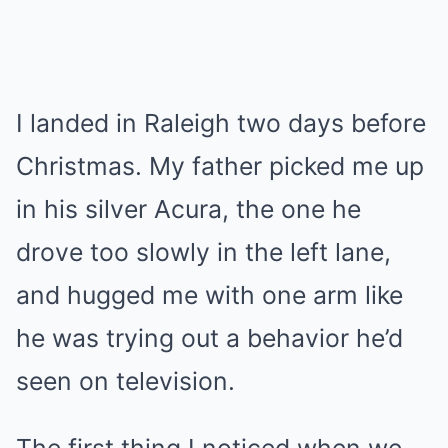
I landed in Raleigh two days before
Christmas. My father picked me up
in his silver Acura, the one he
drove too slowly in the left lane,
and hugged me with one arm like
he was trying out a behavior he’d
seen on television.