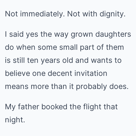
Not immediately. Not with dignity.
I said yes the way grown daughters
do when some small part of them
is still ten years old and wants to
believe one decent invitation
means more than it probably does.
My father booked the flight that
night.