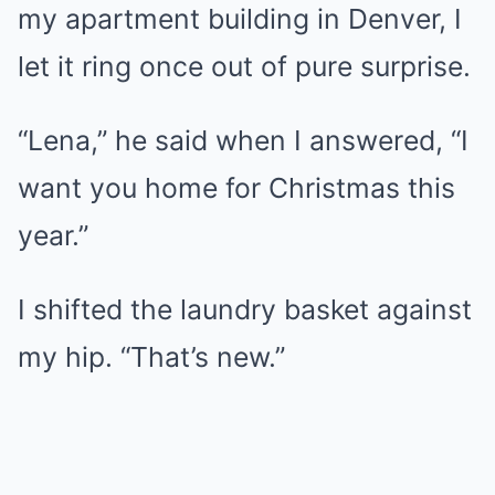
my apartment building in Denver, I
let it ring once out of pure surprise.
“Lena,” he said when I answered, “I
want you home for Christmas this
year.”
I shifted the laundry basket against
my hip. “That’s new.”