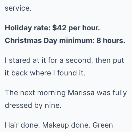
service.
Holiday rate: $42 per hour.
Christmas Day minimum: 8 hours.
I stared at it for a second, then put
it back where I found it.
The next morning Marissa was fully
dressed by nine.
Hair done. Makeup done. Green