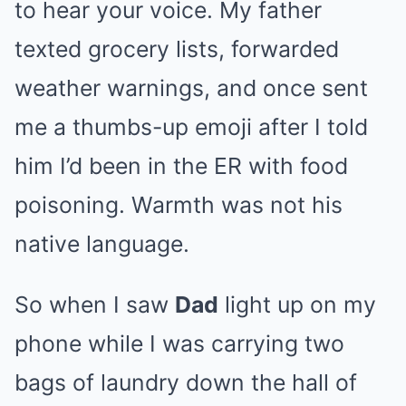
to hear your voice. My father
texted grocery lists, forwarded
weather warnings, and once sent
me a thumbs-up emoji after I told
him I’d been in the ER with food
poisoning. Warmth was not his
native language.
So when I saw
Dad
light up on my
phone while I was carrying two
bags of laundry down the hall of