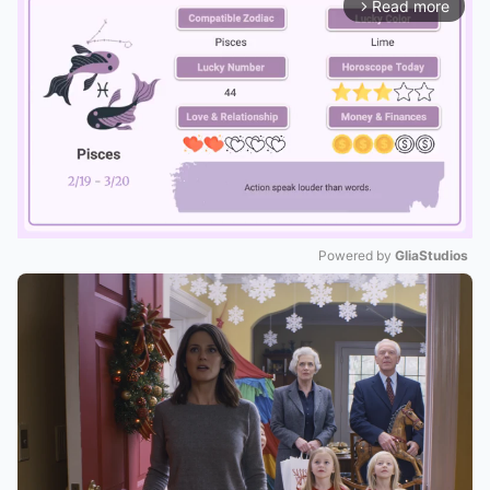
Read more
arrow_forward_ios
Powered by 
GliaStudios
Mute