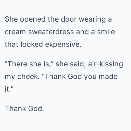
She opened the door wearing a
cream sweaterdress and a smile
that looked expensive.
“There she is,” she said, air-kissing
my cheek. “Thank God you made
it.”
Thank God.