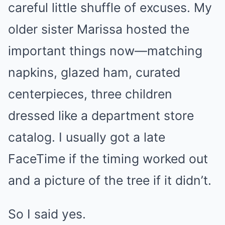
careful little shuffle of excuses. My
older sister Marissa hosted the
important things now—matching
napkins, glazed ham, curated
centerpieces, three children
dressed like a department store
catalog. I usually got a late
FaceTime if the timing worked out
and a picture of the tree if it didn’t.
So I said yes.