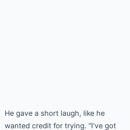
He gave a short laugh, like he
wanted credit for trying. “I’ve got