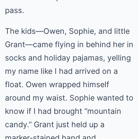
pass.
The kids—Owen, Sophie, and little
Grant—came flying in behind her in
socks and holiday pajamas, yelling
my name like I had arrived on a
float. Owen wrapped himself
around my waist. Sophie wanted to
know if I had brought “mountain
candy.” Grant just held up a
marker-stained hand and