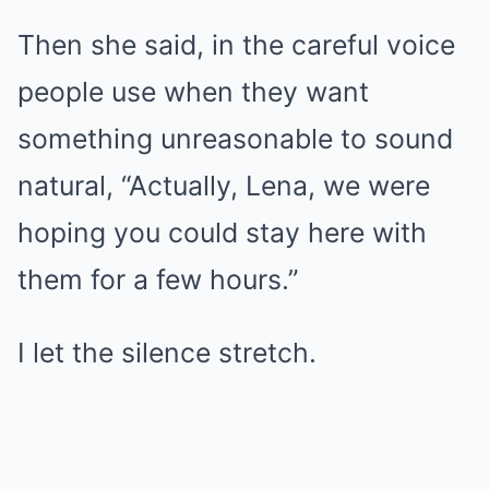
Then she said, in the careful voice
people use when they want
something unreasonable to sound
natural, “Actually, Lena, we were
hoping you could stay here with
them for a few hours.”
I let the silence stretch.