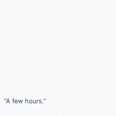
“A few hours.”