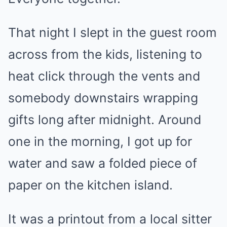
That night I slept in the guest room
across from the kids, listening to
heat click through the vents and
somebody downstairs wrapping
gifts long after midnight. Around
one in the morning, I got up for
water and saw a folded piece of
paper on the kitchen island.
It was a printout from a local sitter