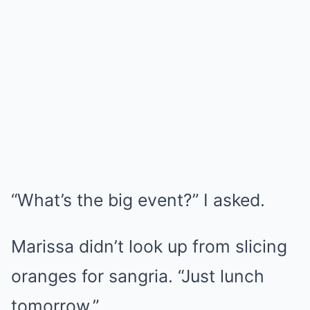
“What’s the big event?” I asked.
Marissa didn’t look up from slicing
oranges for sangria. “Just lunch
tomorrow.”