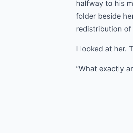
halfway to his 
folder beside her
redistribution of 
I looked at her. 
“What exactly ar