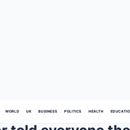
WORLD
UK
BUSINESS
POLITICS
HEALTH
EDUCATI