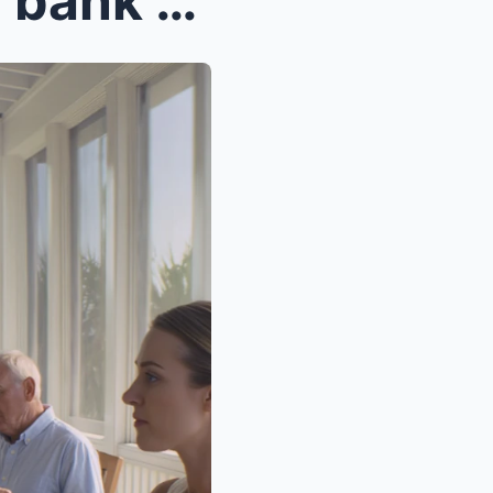
My sister told everyone the bank was taking my bea...