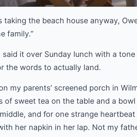
’s taking the beach house anyway, Owe
he family.”
 said it over Sunday lunch with a tone
r the words to actually land.
 on my parents’ screened porch in Wilm
 of sweet tea on the table and a bowl 
 middle, and for one strange heartbea
th her napkin in her lap. Not my fathe