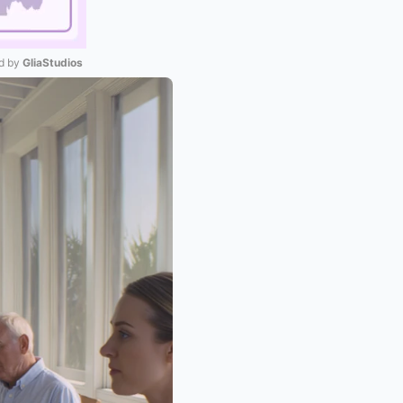
 by 
GliaStudios
Mute