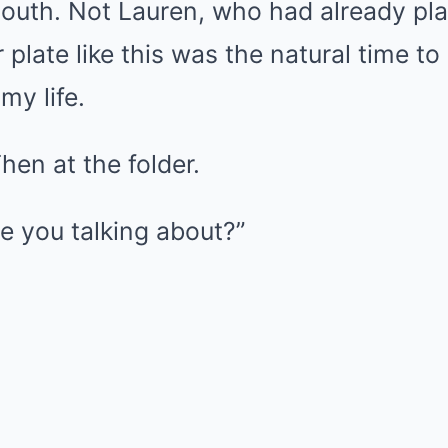
mouth. Not Lauren, who had already pl
 plate like this was the natural time to
my life.
Then at the folder.
e you talking about?”