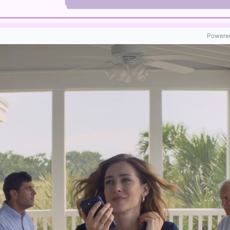
Powered