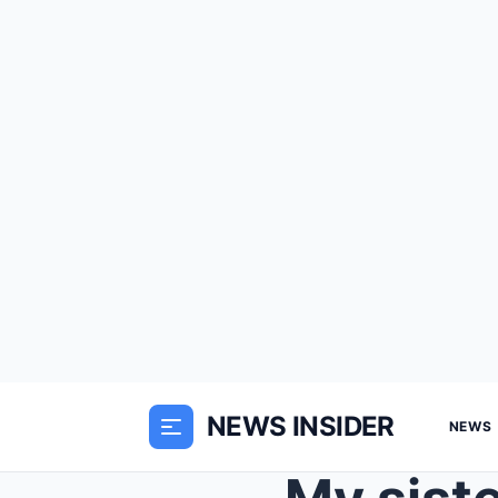
NEWS INSIDER
NEWS