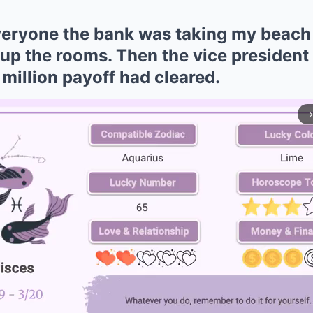
everyone the bank was taking my beac
 up the rooms. Then the vice president 
million payoff had cleared.
arrow_forward_