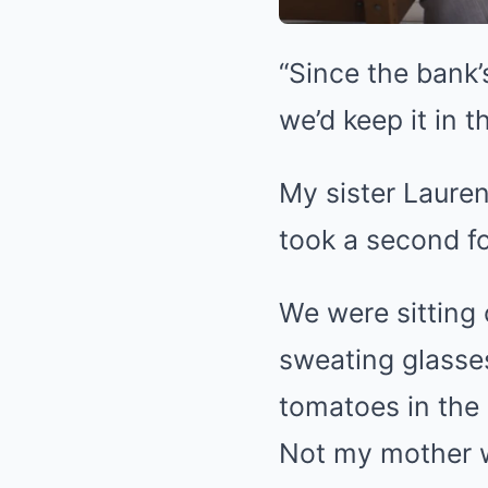
“Since the bank
we’d keep it in t
My sister Lauren
took a second fo
We were sitting
sweating glasses
tomatoes in the
Not my mother wi