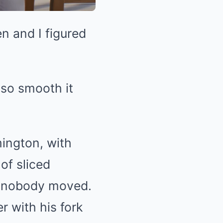
n and I figured
 so smooth it
ington, with
of sliced
t nobody moved.
r with his fork