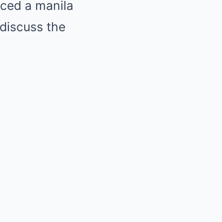
aced a manila
 discuss the