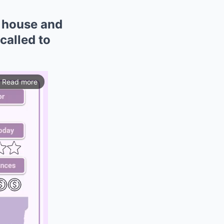
h house and
called to
Read more
ios