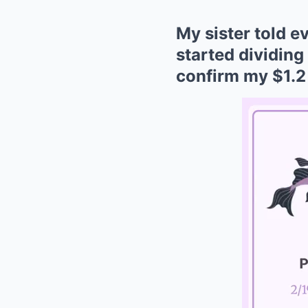
My sister told 
started dividing
confirm my $1.2 