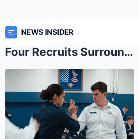
NEWS INSIDER
Four Recruits Surrounded Her in the Mess Hall — 45...