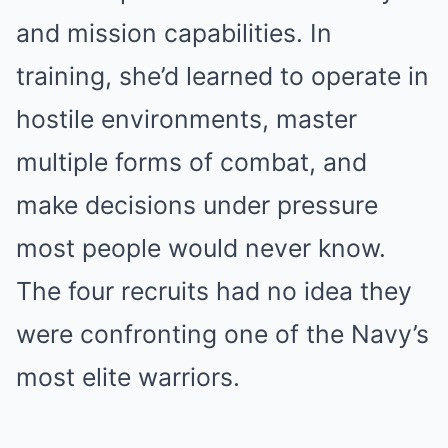
and mission capabilities. In
training, she’d learned to operate in
hostile environments, master
multiple forms of combat, and
make decisions under pressure
most people would never know.
The four recruits had no idea they
were confronting one of the Navy’s
most elite warriors.