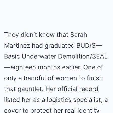
They didn’t know that Sarah
Martinez had graduated BUD/S—
Basic Underwater Demolition/SEAL
—eighteen months earlier. One of
only a handful of women to finish
that gauntlet. Her official record
listed her as a logistics specialist, a
cover to protect her real identity