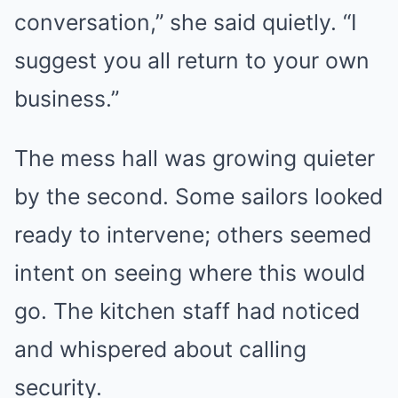
conversation,” she said quietly. “I
suggest you all return to your own
business.”
The mess hall was growing quieter
by the second. Some sailors looked
ready to intervene; others seemed
intent on seeing where this would
go. The kitchen staff had noticed
and whispered about calling
security.