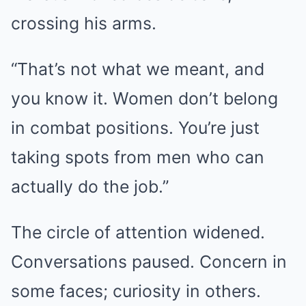
crossing his arms.
“That’s not what we meant, and
you know it. Women don’t belong
in combat positions. You’re just
taking spots from men who can
actually do the job.”
The circle of attention widened.
Conversations paused. Concern in
some faces; curiosity in others.