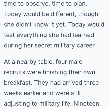
time to observe, time to plan.
Today would be different, though
she didn’t know it yet. Today would
test everything she had learned
during her secret military career.
At a nearby table, four male
recruits were finishing their own
breakfast. They had arrived three
weeks earlier and were still
adjusting to military life. Nineteen,