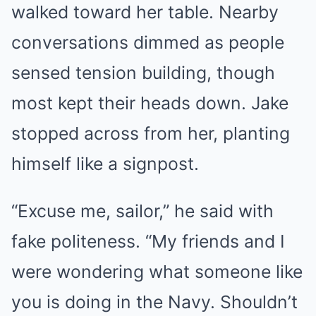
walked toward her table. Nearby
conversations dimmed as people
sensed tension building, though
most kept their heads down. Jake
stopped across from her, planting
himself like a signpost.
“Excuse me, sailor,” he said with
fake politeness. “My friends and I
were wondering what someone like
you is doing in the Navy. Shouldn’t