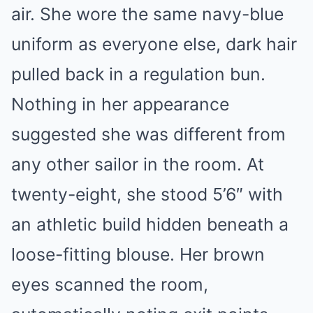
air. She wore the same navy-blue
uniform as everyone else, dark hair
pulled back in a regulation bun.
Nothing in her appearance
suggested she was different from
any other sailor in the room. At
twenty-eight, she stood 5’6″ with
an athletic build hidden beneath a
loose-fitting blouse. Her brown
eyes scanned the room,