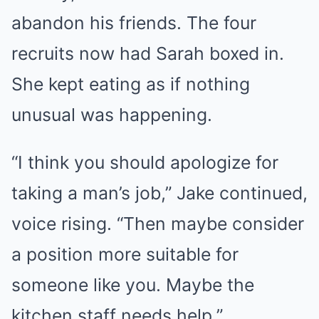
abandon his friends. The four
recruits now had Sarah boxed in.
She kept eating as if nothing
unusual was happening.
“I think you should apologize for
taking a man’s job,” Jake continued,
voice rising. “Then maybe consider
a position more suitable for
someone like you. Maybe the
kitchen staff needs help.”