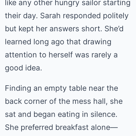
like any other hungry sailor starting
their day. Sarah responded politely
but kept her answers short. She’d
learned long ago that drawing
attention to herself was rarely a
good idea.
Finding an empty table near the
back corner of the mess hall, she
sat and began eating in silence.
She preferred breakfast alone—