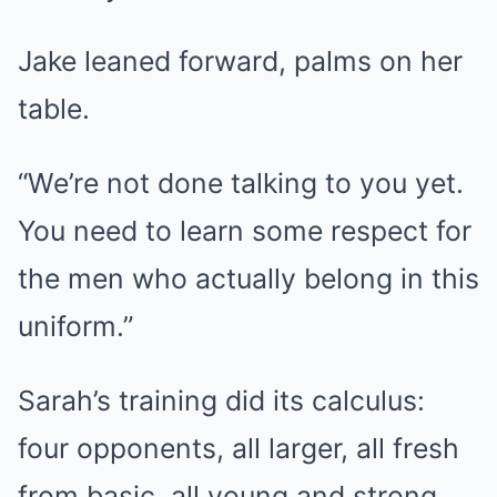
Jake leaned forward, palms on her
table.
“We’re not done talking to you yet.
You need to learn some respect for
the men who actually belong in this
uniform.”
Sarah’s training did its calculus:
four opponents, all larger, all fresh
from basic, all young and strong.