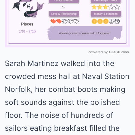
Powered by 
GliaStudios
Sarah Martinez walked into the
Mute
crowded mess hall at Naval Station
Norfolk, her combat boots making
soft sounds against the polished
floor. The noise of hundreds of
sailors eating breakfast filled the