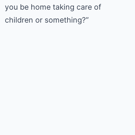
you be home taking care of
children or something?”