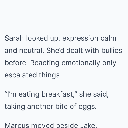
Sarah looked up, expression calm
and neutral. She’d dealt with bullies
before. Reacting emotionally only
escalated things.
“I’m eating breakfast,” she said,
taking another bite of eggs.
Marcus moved beside Jake,