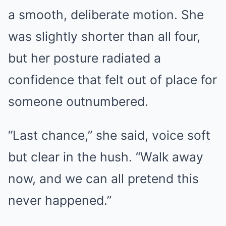
a smooth, deliberate motion. She
was slightly shorter than all four,
but her posture radiated a
confidence that felt out of place for
someone outnumbered.
“Last chance,” she said, voice soft
but clear in the hush. “Walk away
now, and we can all pretend this
never happened.”