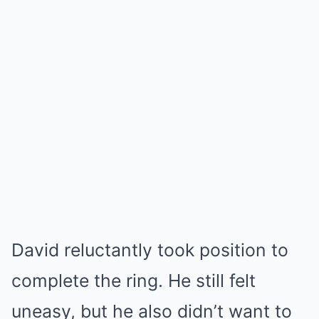
David reluctantly took position to
complete the ring. He still felt
uneasy, but he also didn’t want to