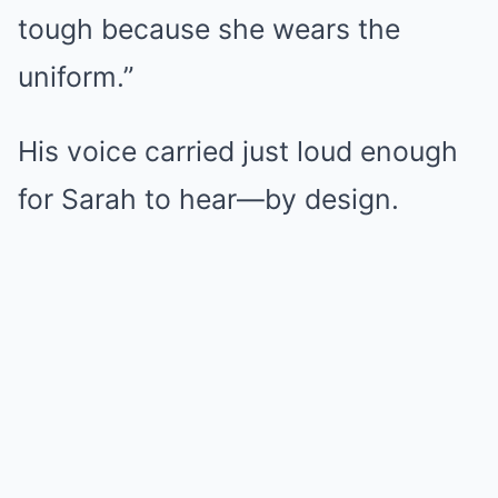
tough because she wears the
uniform.”
His voice carried just loud enough
for Sarah to hear—by design.