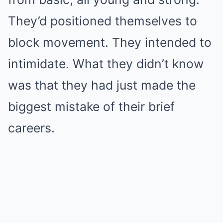
They’d positioned themselves to
block movement. They intended to
intimidate. What they didn’t know
was that they had just made the
biggest mistake of their brief
careers.