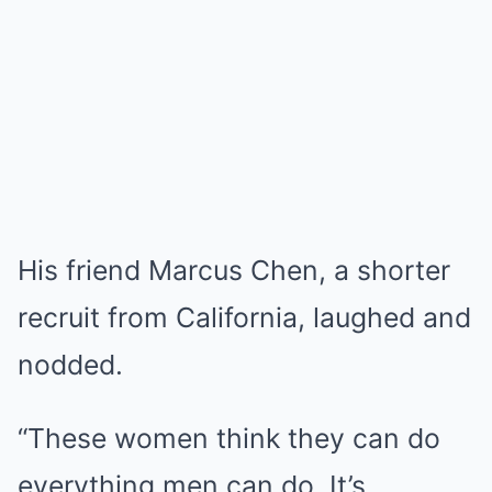
His friend Marcus Chen, a shorter
recruit from California, laughed and
nodded.
“These women think they can do
everything men can do. It’s