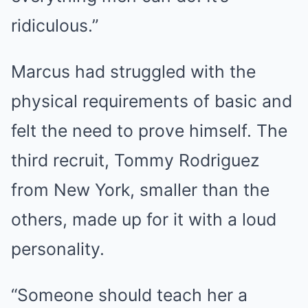
ridiculous.”
Marcus had struggled with the
physical requirements of basic and
felt the need to prove himself. The
third recruit, Tommy Rodriguez
from New York, smaller than the
others, made up for it with a loud
personality.
“Someone should teach her a