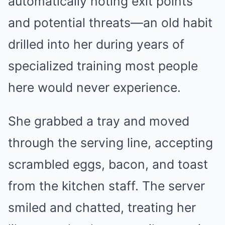
automatically noting exit points
and potential threats—an old habit
drilled into her during years of
specialized training most people
here would never experience.
She grabbed a tray and moved
through the serving line, accepting
scrambled eggs, bacon, and toast
from the kitchen staff. The server
smiled and chatted, treating her