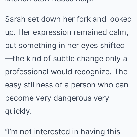
Sarah set down her fork and looked
up. Her expression remained calm,
but something in her eyes shifted
—the kind of subtle change only a
professional would recognize. The
easy stillness of a person who can
become very dangerous very
quickly.
“I’m not interested in having this