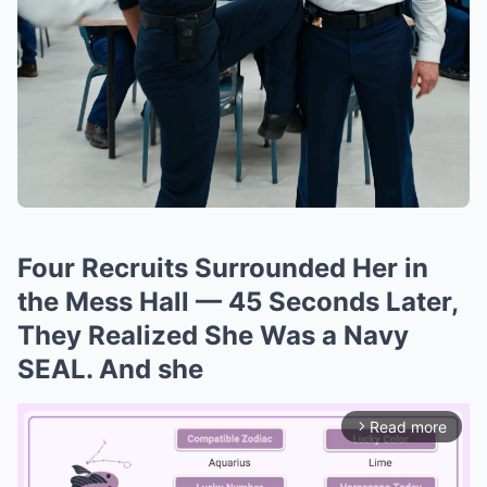
Four Recruits Surrounded Her in
the Mess Hall — 45 Seconds Later,
They Realized She Was a Navy
SEAL. And she
Read more
arrow_forward_ios