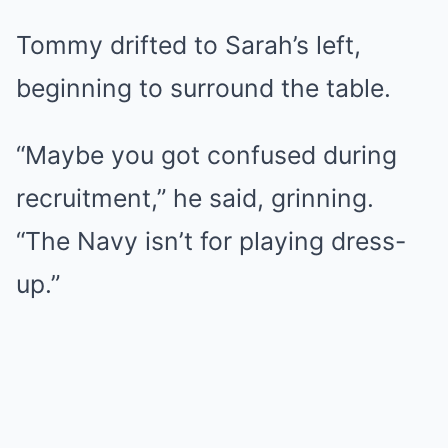
Tommy drifted to Sarah’s left,
beginning to surround the table.
“Maybe you got confused during
recruitment,” he said, grinning.
“The Navy isn’t for playing dress-
up.”