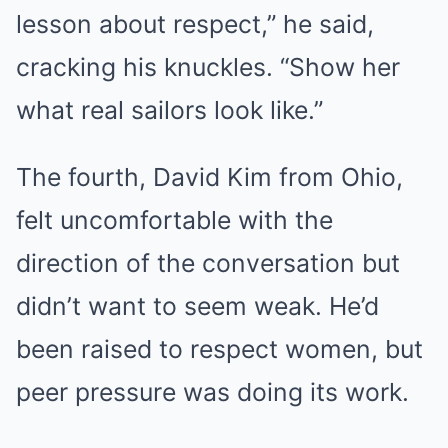
lesson about respect,” he said,
cracking his knuckles. “Show her
what real sailors look like.”
The fourth, David Kim from Ohio,
felt uncomfortable with the
direction of the conversation but
didn’t want to seem weak. He’d
been raised to respect women, but
peer pressure was doing its work.