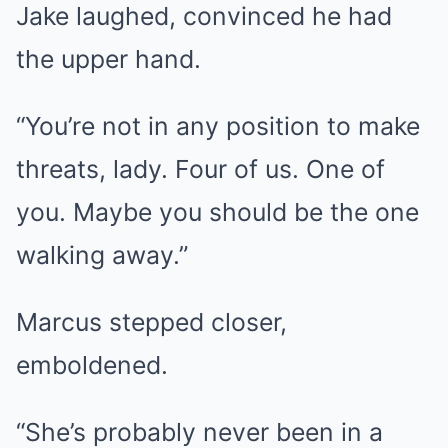
Jake laughed, convinced he had
the upper hand.
“You’re not in any position to make
threats, lady. Four of us. One of
you. Maybe you should be the one
walking away.”
Marcus stepped closer,
emboldened.
“She’s probably never been in a