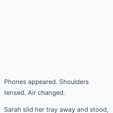
Phones appeared. Shoulders
tensed. Air changed.
Sarah slid her tray away and stood,