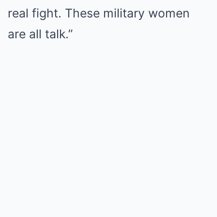
real fight. These military women
are all talk.”