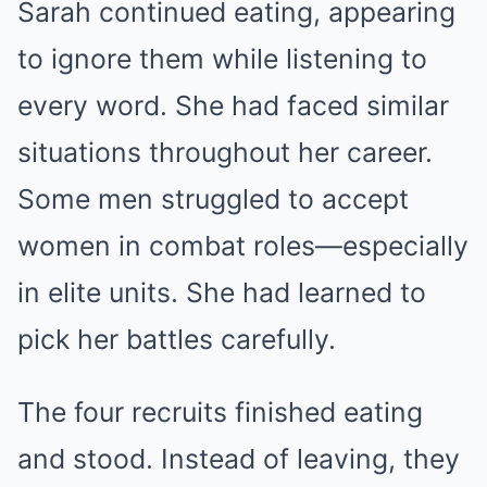
Sarah continued eating, appearing
to ignore them while listening to
every word. She had faced similar
situations throughout her career.
Some men struggled to accept
women in combat roles—especially
in elite units. She had learned to
pick her battles carefully.
The four recruits finished eating
and stood. Instead of leaving, they