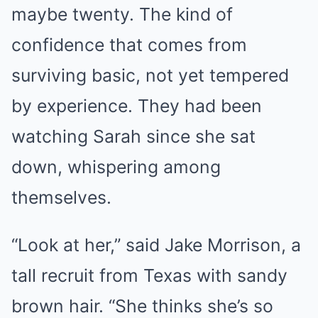
maybe twenty. The kind of
confidence that comes from
surviving basic, not yet tempered
by experience. They had been
watching Sarah since she sat
down, whispering among
themselves.
“Look at her,” said Jake Morrison, a
tall recruit from Texas with sandy
brown hair. “She thinks she’s so