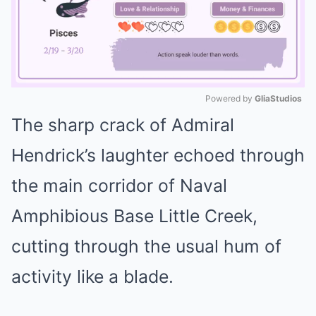
Powered by 
GliaStudios
The sharp crack of Admiral
Mute
Hendrick’s laughter echoed through
the main corridor of Naval
Amphibious Base Little Creek,
cutting through the usual hum of
activity like a blade.