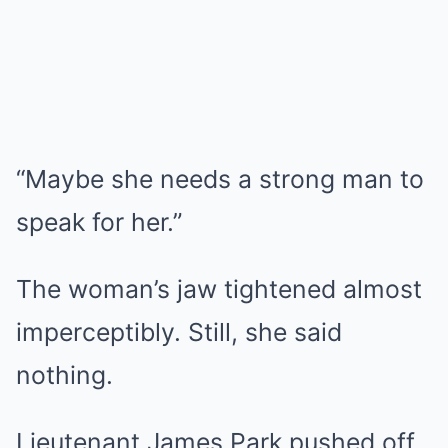
“Maybe she needs a strong man to
speak for her.”
The woman’s jaw tightened almost
imperceptibly. Still, she said
nothing.
Lieutenant James Park pushed off