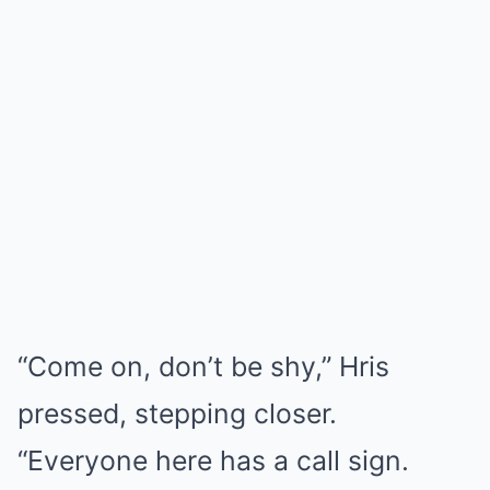
“Come on, don’t be shy,” Hris
pressed, stepping closer.
“Everyone here has a call sign.