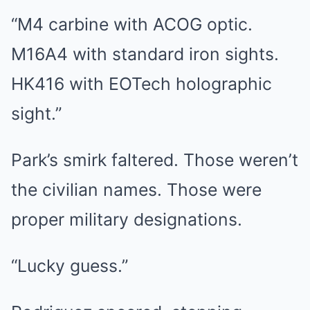
“M4 carbine with ACOG optic.
M16A4 with standard iron sights.
HK416 with EOTech holographic
sight.”
Park’s smirk faltered. Those weren’t
the civilian names. Those were
proper military designations.
“Lucky guess.”