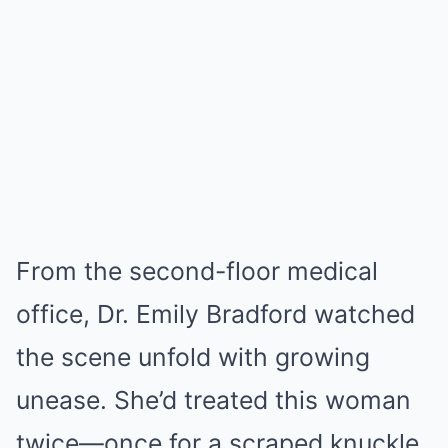
From the second-floor medical
office, Dr. Emily Bradford watched
the scene unfold with growing
unease. She’d treated this woman
twice—once for a scraped knuckle,