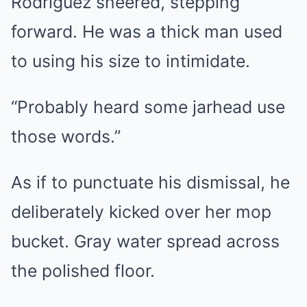
Rodriguez sneered, stepping
forward. He was a thick man used
to using his size to intimidate.
“Probably heard some jarhead use
those words.”
As if to punctuate his dismissal, he
deliberately kicked over her mop
bucket. Gray water spread across
the polished floor.