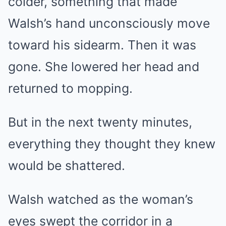
colder, something that made
Walsh’s hand unconsciously move
toward his sidearm. Then it was
gone. She lowered her head and
returned to mopping.
But in the next twenty minutes,
everything they thought they knew
would be shattered.
Walsh watched as the woman’s
eyes swept the corridor in a