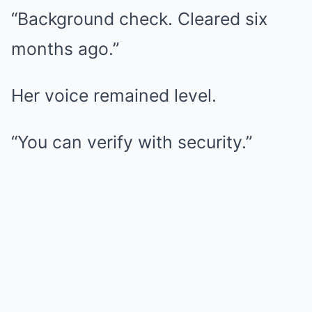
“Background check. Cleared six
months ago.”
Her voice remained level.
“You can verify with security.”