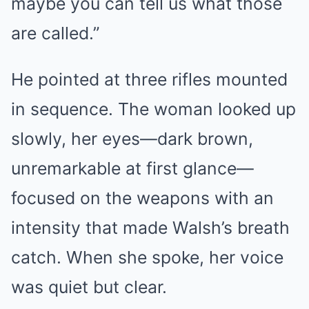
maybe you can tell us what those
are called.”
He pointed at three rifles mounted
in sequence. The woman looked up
slowly, her eyes—dark brown,
unremarkable at first glance—
focused on the weapons with an
intensity that made Walsh’s breath
catch. When she spoke, her voice
was quiet but clear.