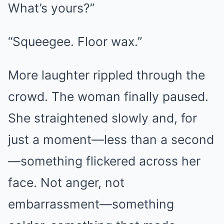
What’s yours?”
“Squeegee. Floor wax.”
More laughter rippled through the
crowd. The woman finally paused.
She straightened slowly and, for
just a moment—less than a second
—something flickered across her
face. Not anger, not
embarrassment—something