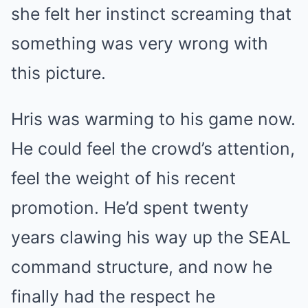
she felt her instinct screaming that
something was very wrong with
this picture.
Hris was warming to his game now.
He could feel the crowd’s attention,
feel the weight of his recent
promotion. He’d spent twenty
years clawing his way up the SEAL
command structure, and now he
finally had the respect he