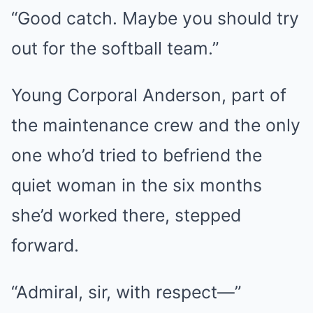
“Good catch. Maybe you should try
out for the softball team.”
Young Corporal Anderson, part of
the maintenance crew and the only
one who’d tried to befriend the
quiet woman in the six months
she’d worked there, stepped
forward.
“Admiral, sir, with respect—”