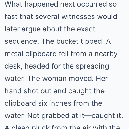
What happened next occurred so
fast that several witnesses would
later argue about the exact
sequence. The bucket tipped. A
metal clipboard fell from a nearby
desk, headed for the spreading
water. The woman moved. Her
hand shot out and caught the
clipboard six inches from the
water. Not grabbed at it—caught it.
A clean pluck from the air with the