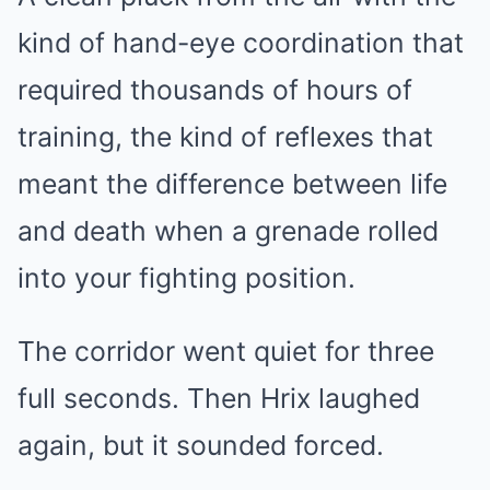
kind of hand-eye coordination that
required thousands of hours of
training, the kind of reflexes that
meant the difference between life
and death when a grenade rolled
into your fighting position.
The corridor went quiet for three
full seconds. Then Hrix laughed
again, but it sounded forced.