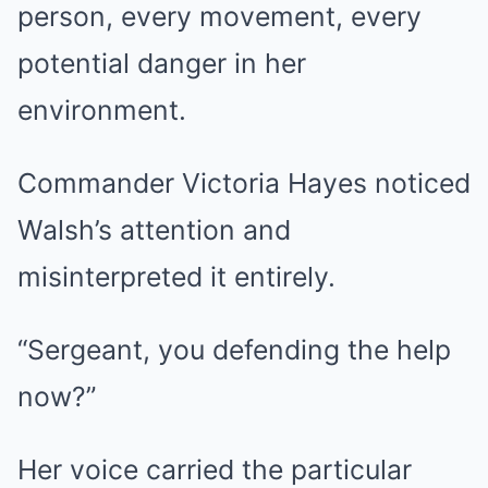
person, every movement, every
potential danger in her
environment.
Commander Victoria Hayes noticed
Walsh’s attention and
misinterpreted it entirely.
“Sergeant, you defending the help
now?”
Her voice carried the particular