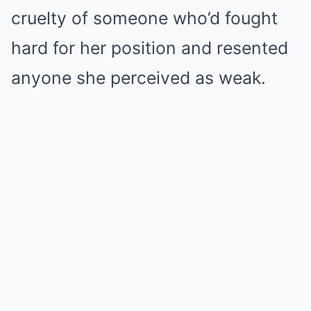
cruelty of someone who’d fought
hard for her position and resented
anyone she perceived as weak.