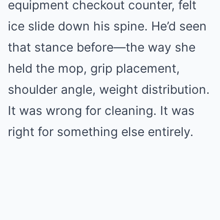
equipment checkout counter, felt
ice slide down his spine. He’d seen
that stance before—the way she
held the mop, grip placement,
shoulder angle, weight distribution.
It was wrong for cleaning. It was
right for something else entirely.