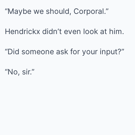
“Maybe we should, Corporal.”
Hendrickx didn’t even look at him.
“Did someone ask for your input?”
“No, sir.”