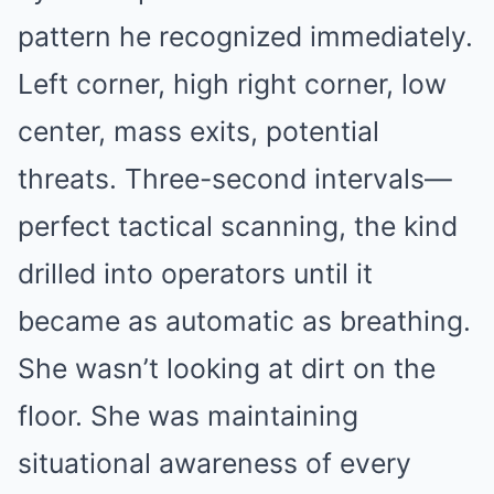
pattern he recognized immediately.
Left corner, high right corner, low
center, mass exits, potential
threats. Three-second intervals—
perfect tactical scanning, the kind
drilled into operators until it
became as automatic as breathing.
She wasn’t looking at dirt on the
floor. She was maintaining
situational awareness of every