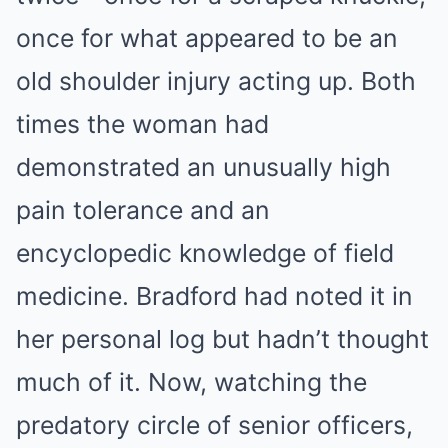
once for what appeared to be an
old shoulder injury acting up. Both
times the woman had
demonstrated an unusually high
pain tolerance and an
encyclopedic knowledge of field
medicine. Bradford had noted it in
her personal log but hadn’t thought
much of it. Now, watching the
predatory circle of senior officers,