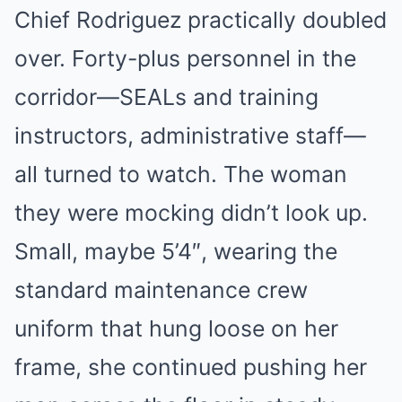
Chief Rodriguez practically doubled
over. Forty-plus personnel in the
corridor—SEALs and training
instructors, administrative staff—
all turned to watch. The woman
they were mocking didn’t look up.
Small, maybe 5’4″, wearing the
standard maintenance crew
uniform that hung loose on her
frame, she continued pushing her