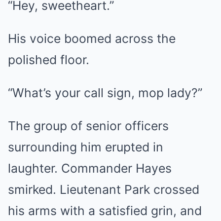
“Hey, sweetheart.”
His voice boomed across the
polished floor.
“What’s your call sign, mop lady?”
The group of senior officers
surrounding him erupted in
laughter. Commander Hayes
smirked. Lieutenant Park crossed
his arms with a satisfied grin, and