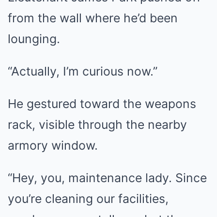
from the wall where he’d been
lounging.
“Actually, I’m curious now.”
He gestured toward the weapons
rack, visible through the nearby
armory window.
“Hey, you, maintenance lady. Since
you’re cleaning our facilities,