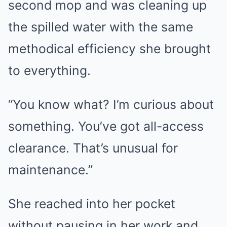
second mop and was cleaning up
the spilled water with the same
methodical efficiency she brought
to everything.
“You know what? I’m curious about
something. You’ve got all-access
clearance. That’s unusual for
maintenance.”
She reached into her pocket
without pausing in her work and