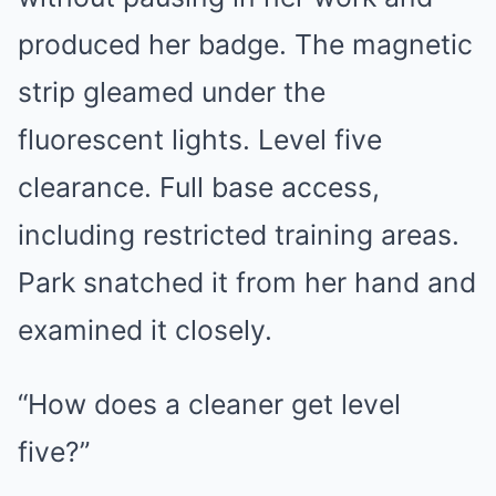
produced her badge. The magnetic
strip gleamed under the
fluorescent lights. Level five
clearance. Full base access,
including restricted training areas.
Park snatched it from her hand and
examined it closely.
“How does a cleaner get level
five?”