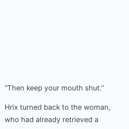
“Then keep your mouth shut.”
Hrix turned back to the woman,
who had already retrieved a