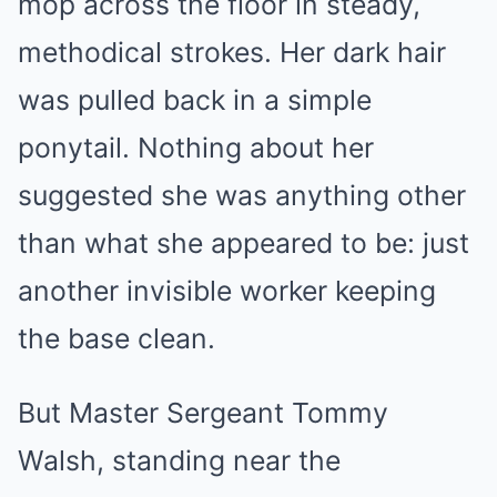
mop across the floor in steady,
methodical strokes. Her dark hair
was pulled back in a simple
ponytail. Nothing about her
suggested she was anything other
than what she appeared to be: just
another invisible worker keeping
the base clean.
But Master Sergeant Tommy
Walsh, standing near the