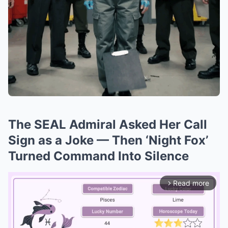
The SEAL Admiral Asked Her Call
Sign as a Joke — Then ‘Night Fox’
Turned Command Into Silence
Read more
arrow_forward_ios