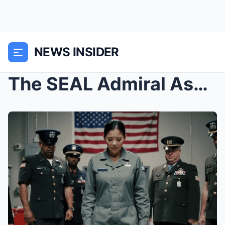
NEWS INSIDER
The SEAL Admiral Asked Her Call Sign as a Joke — T...